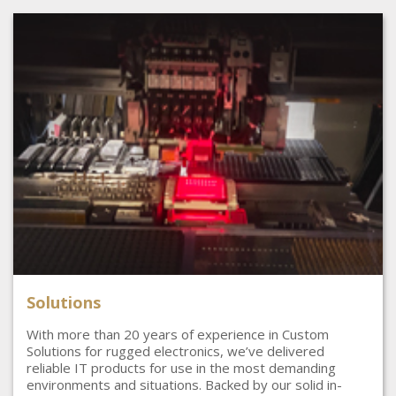
Solutions
With more than 20 years of experience in Custom
Solutions for rugged electronics, we’ve delivered
reliable IT products for use in the most demanding
environments and situations. Backed by our solid in-