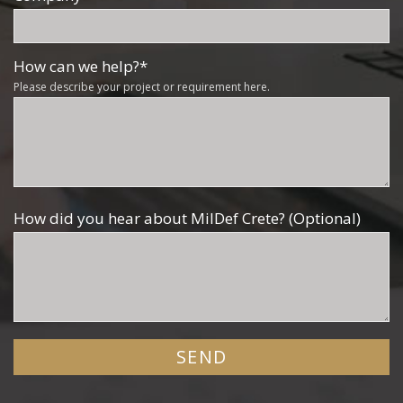
How can we help?
*
Please describe your project or requirement here.
How did you hear about MilDef Crete? (Optional)