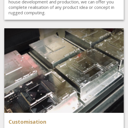
house development and production, we can offer you
complete realisation of any product idea or concept in
rugged computing.
Customisation