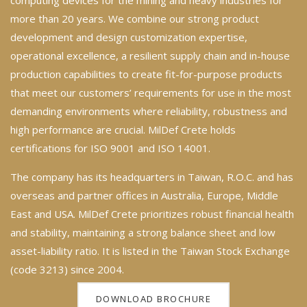
more than 20 years. We combine our strong product
development and design customization expertise,
operational excellence, a resilient supply chain and in-house
production capabilities to create fit-for-purpose products
that meet our customers’ requirements for use in the most
demanding environments where reliability, robustness and
high performance are crucial. MilDef Crete holds
certifications for ISO 9001 and ISO 14001.
The company has its headquarters in Taiwan, R.O.C. and has
overseas and partner offices in Australia, Europe, Middle
East and USA. MilDef Crete prioritizes robust financial health
and stability, maintaining a strong balance sheet and low
asset-liability ratio. It is listed in the Taiwan Stock Exchange
(code 3213) since 2004.
DOWNLOAD BROCHURE