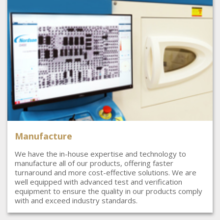
Manufacture
We have the in-house expertise and technology to
manufacture all of our products, offering faster
turnaround and more cost-effective solutions. We are
well equipped with advanced test and verification
equipment to ensure the quality in our products comply
with and exceed industry standards.