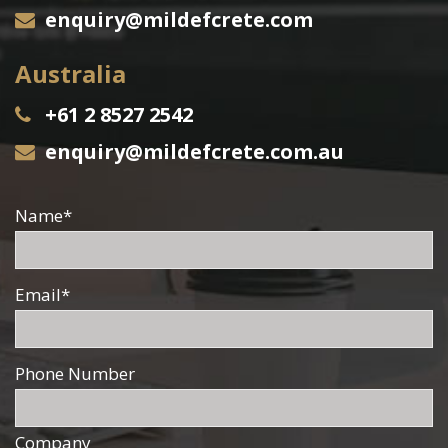
enquiry@mildefcrete.com
Australia
+61 2 8527 2542
enquiry@mildefcrete.com.au
Name
*
Email
*
Phone Number
Company