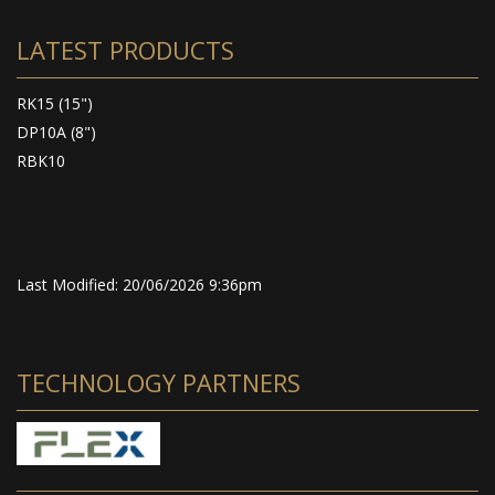
LATEST PRODUCTS
RK15 (15")
DP10A (8")
RBK10
Last Modified: 20/06/2026 9:36pm
TECHNOLOGY PARTNERS