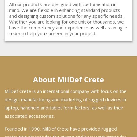
All our products are designed with customisation in
mind. We are flexible in enhancing standard products
and designing custom solutions for any specific needs.
Whether you are looking for one unit or thousands, we
have the competency and experience as well as an agile
team to help you succeed in your project.
About MilDef Crete
MilDef Crete is an international company with focus on the
design, manufacturing and marketing of rugged devices in
laptop, handheld and tablet form factors, as well as their
associated accessories.
Founded in 1990, MilDef Crete have provided rugged
computing devices for the mining and heavy industries for