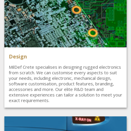
Design
MilDef Crete specialises in designing rugged electronics
from scratch. We can customise every aspects to suit
your needs, including electronic, mechanical design,
software customisation, product features, branding,
accessories and more. Our elite R&D team and
extensive experiences can tailor a solution to meet your
exact requirements.