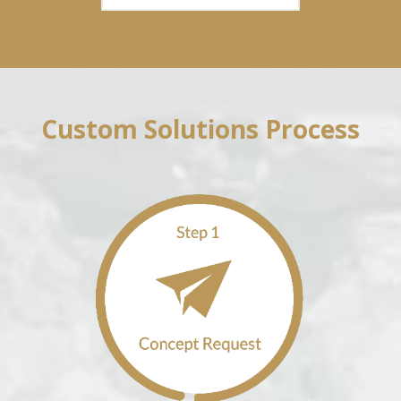
Custom Solutions Process