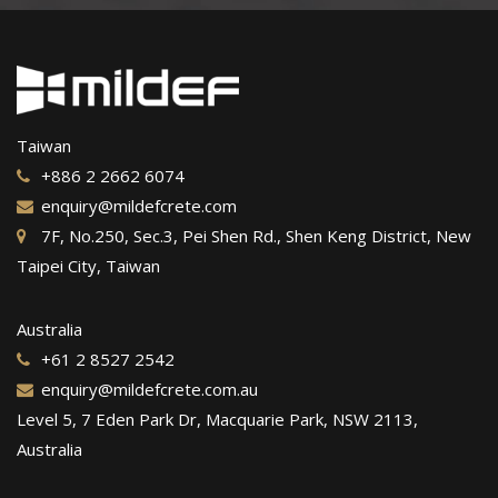
Taiwan
+886 2 2662 6074
enquiry@mildefcrete.com
7F, No.250, Sec.3, Pei Shen Rd., Shen Keng District, New
Taipei City, Taiwan
Australia
+61 2 8527 2542
enquiry@mildefcrete.com.au
Level 5, 7 Eden Park Dr, Macquarie Park, NSW 2113,
Australia