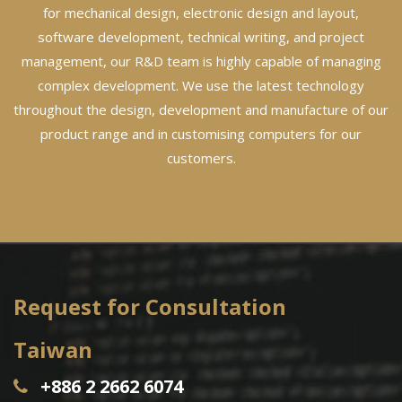
for mechanical design, electronic design and layout,
software development, technical writing, and project
management, our R&D team is highly capable of managing
complex development. We use the latest technology
throughout the design, development and manufacture of our
product range and in customising computers for our
customers.
Request for Consultation
Taiwan
+886 2 2662 6074