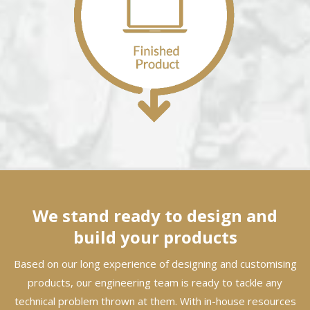
We stand ready to design and
build your products
Based on our long experience of designing and customising
products, our engineering team is ready to tackle any
technical problem thrown at them. With in-house resources