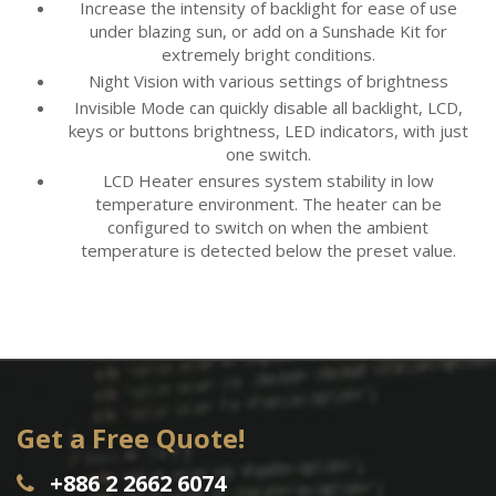
Increase the intensity of backlight for ease of use
under blazing sun, or add on a Sunshade Kit for
extremely bright conditions.
Night Vision with various settings of brightness
Invisible Mode can quickly disable all backlight, LCD,
keys or buttons brightness, LED indicators, with just
one switch.
LCD Heater ensures system stability in low
temperature environment. The heater can be
configured to switch on when the ambient
temperature is detected below the preset value.
Get a Free Quote!
+886 2 2662 6074