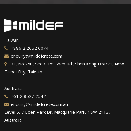
Taiwan
+886 2 2662 6074
enquiry@mildefcrete.com
7F, No.250, Sec.3, Pei Shen Rd., Shen Keng District, New
Taipei City, Taiwan
Australia
+61 2 8527 2542
enquiry@mildefcrete.com.au
Level 5, 7 Eden Park Dr, Macquarie Park, NSW 2113,
Australia