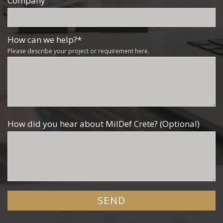
Company
How can we help?
*
Please describe your project or requirement here.
How did you hear about MilDef Crete? (Optional)