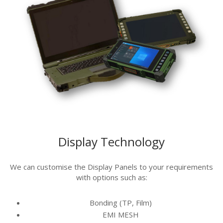
Display Technology
We can customise the Display Panels to your requirements
with options such as:
Bonding (TP, Film)
EMI MESH