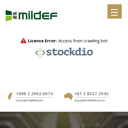
Skip
to
content
+886 2 2662 6074
+61 2 8527 2542
enquiry@mildefcrete.com
enquiry@mildefcrete.com.au