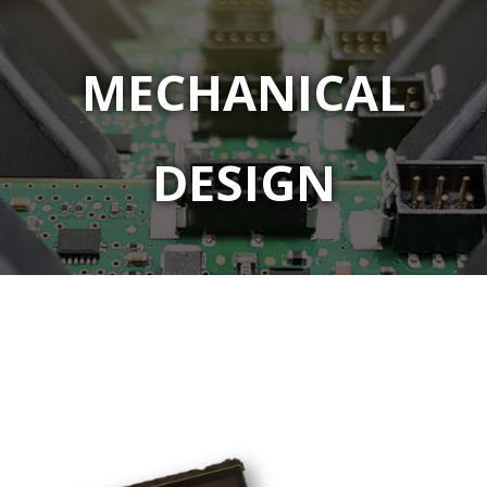
MECHANICAL
DESIGN