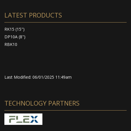
LATEST PRODUCTS
RK15 (15")
DP10A (8")
RBK10
Last Modified: 06/01/2025 11:49am
TECHNOLOGY PARTNERS