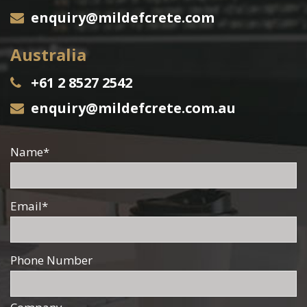
enquiry@mildefcrete.com
Australia
+61 2 8527 2542
enquiry@mildefcrete.com.au
Name
*
Email
*
Phone Number