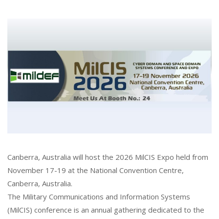
Canberra, Australia will host the 2026 MilCIS Expo held from
November 17-19 at the National Convention Centre,
Canberra, Australia.
The Military Communications and Information Systems
(MilCIS) conference is an annual gathering dedicated to the