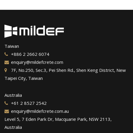
Taiwan
+886 2 2662 6074
enquiry@mildefcrete.com
7F, No.250, Sec.3, Pei Shen Rd., Shen Keng District, New
Taipei City, Taiwan
Australia
+61 2 8527 2542
enquiry@mildefcrete.com.au
Level 5, 7 Eden Park Dr, Macquarie Park, NSW 2113,
Australia