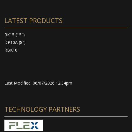
LATEST PRODUCTS
RK15 (15")
DP10A (8")
RBK10
Last Modified: 06/07/2026 12:34pm
TECHNOLOGY PARTNERS