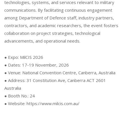
technologies, systems, and services relevant to military
communications. By facilitating continuous engagement
among Department of Defence staff, industry partners,
contractors, and academic researchers, the event fosters
collaboration on project strategies, technological
advancements, and operational needs.
● Expo: MilCIS 2026
● Dates: 17-19 November, 2026
● Venue: National Convention Centre, Canberra, Australia
● Address: 31 Constitution Ave, Canberra ACT 2601
Australia
● Booth No.: 24
● Website: https://www.milcis.com.au/