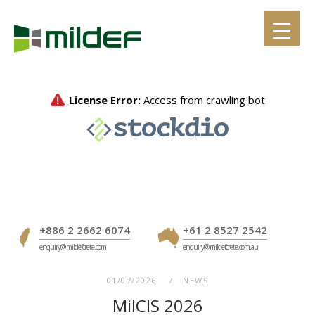
Skip
to
content
+886 2 2662 6074
+61 2 8527 2542
enquiry@mildefcrete.com
enquiry@mildefcrete.com.au
01/07/2026
NEWS
MilCIS 2026