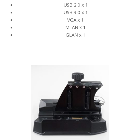
USB 2.0 x 1
USB 3.0 x 1
VGA x 1
MLAN x 1
GLAN x 1