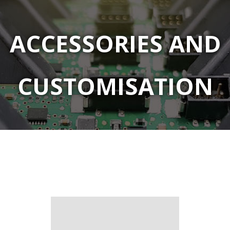
ACCESSORIES AND
CUSTOMISATION