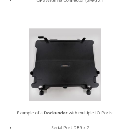
GPS Antenna Connector (SMA) x 1
Example of a
Dockunder
with multiple
IO Ports:
Serial Port DB9 x 2