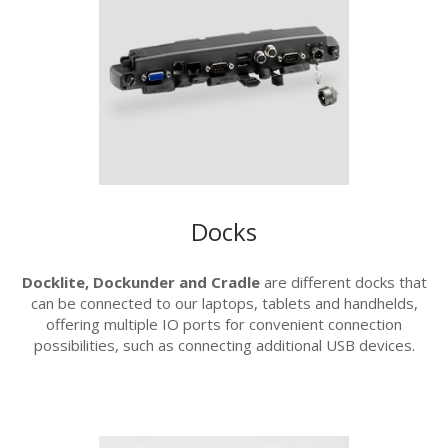
Docks
Docklite, Dockunder and Cradle
are different docks that
can be connected to our laptops, tablets and handhelds,
offering multiple IO ports for convenient connection
possibilities, such as connecting additional USB devices.