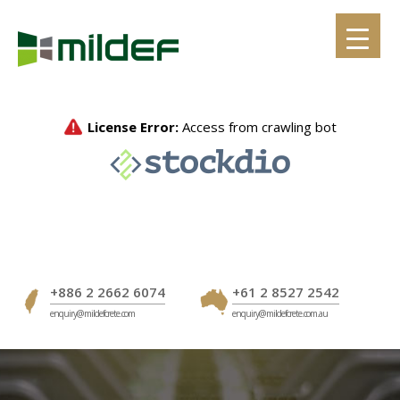
Skip
to
content
+886 2 2662 6074
+61 2 8527 2542
enquiry@mildefcrete.com
enquiry@mildefcrete.com.au