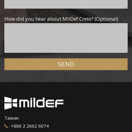
How did you hear about MilDef Crete? (Optional)
Taiwan
+886 2 2662 6074