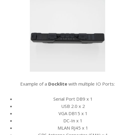
Example of a
Docklite
with multiple
IO Ports:
Serial Port DB9 x 1
USB 2.0 x 2
VGA DB15 x 1
DC-In x 1
MLAN RJ45 x 1