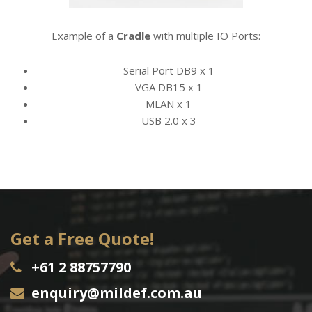
Example of a
Cradle
with multiple
IO Ports:
Serial Port DB9 x 1
VGA DB15 x 1
MLAN x 1
USB 2.0 x 3
Get a Free Quote!
+61 2 88757790
enquiry@mildef.com.au