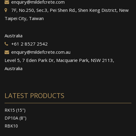
enquiry@mildefcrete.com
7F, No.250, Sec.3, Pei Shen Rd., Shen Keng District, New
Taipei City, Taiwan
Australia
+61 2 8527 2542
enquiry@mildefcrete.com.au
Level 5, 7 Eden Park Dr, Macquarie Park, NSW 2113,
Australia
LATEST PRODUCTS
RK15 (15")
DP10A (8")
RBK10