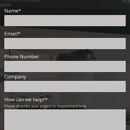
Name
*
Email
*
Phone Number
Company
How can we help?
*
Please describe your project or requirement here.