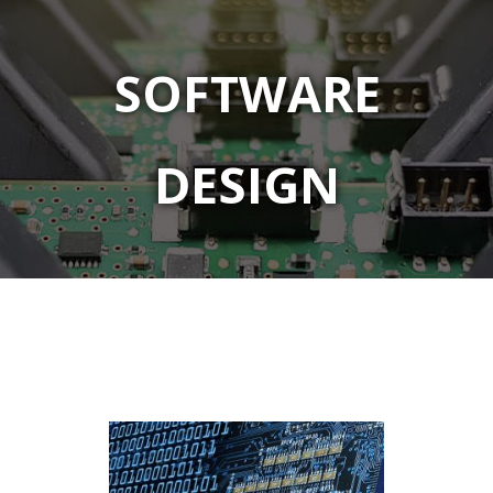
SOFTWARE
DESIGN