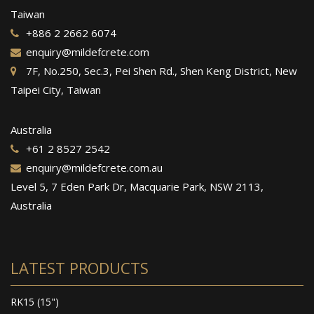
Taiwan
+886 2 2662 6074
enquiry@mildefcrete.com
7F, No.250, Sec.3, Pei Shen Rd., Shen Keng District, New
Taipei City, Taiwan
Australia
+61 2 8527 2542
enquiry@mildefcrete.com.au
Level 5, 7 Eden Park Dr, Macquarie Park, NSW 2113,
Australia
LATEST PRODUCTS
RK15 (15")