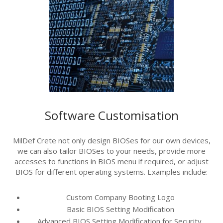
Software Customisation
MilDef Crete not only design BIOSes for our own devices,
we can also tailor BIOSes to your needs, provide more
accesses to functions in BIOS menu if required, or adjust
BIOS for different operating systems.
Examples include:
Custom Company Booting Logo
Basic BIOS Setting Modification
Advanced BIOS Setting Modification for Security,