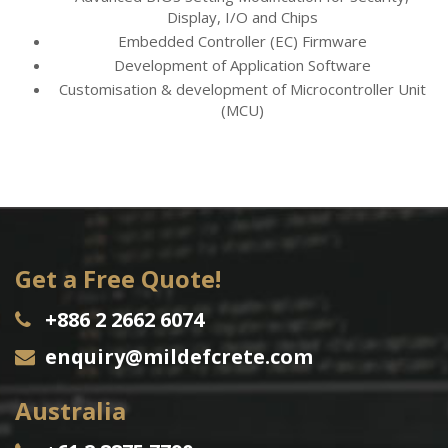
Display, I/O and Chips
Embedded Controller (EC) Firmware
Development of Application Software
Customisation & development of Microcontroller Unit
(MCU)
Get a Free Quote!
+886 2 2662 6074
enquiry@mildefcrete.com
Australia