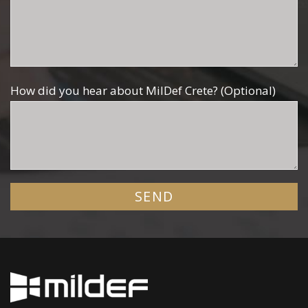
How did you hear about MilDef Crete? (Optional)