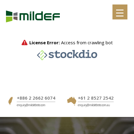
Skip
to
content
+886 2 2662 6074
+61 2 8527 2542
enquiry@mildefcrete.com
enquiry@mildefcrete.com.au