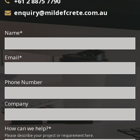
+61 2 8875 7790
enquiry@mildefcrete.com.au
Name
*
Email
*
Phone Number
Company
How can we help?
*
Please describe your project or requirement here.